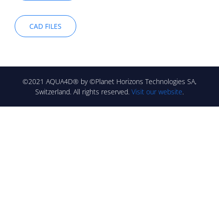
CAD FILES
©2021 AQUA4D® by ©Planet Horizons Technologies SA,
Switzerland. All rights reserved.
Visit our website
.