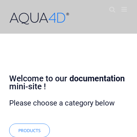
Skip
to
content
AQUA4D Documentation
Welcome to our
documentation
mini-site !
Please choose a category below
PRODUCTS