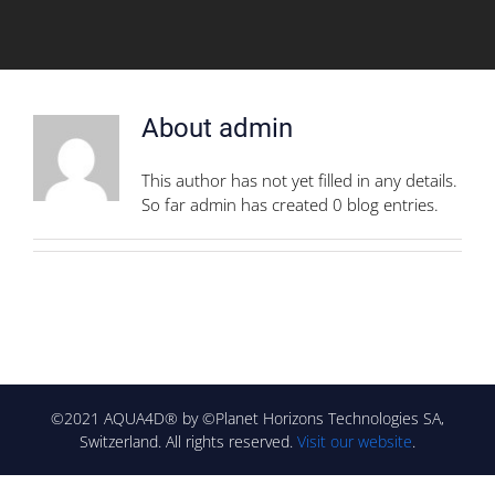
About
admin
This author has not yet filled in any details.
So far admin has created 0 blog entries.
©2021 AQUA4D® by ©Planet Horizons Technologies SA,
Switzerland. All rights reserved.
Visit our website
.